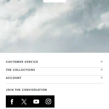
CUSTOMER SERVICE
THE COLLECTIONS
ACCOUNT
JOIN THE CONVERSATION