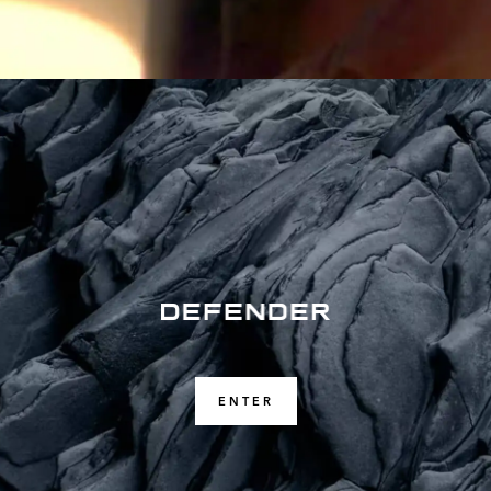
ENTER