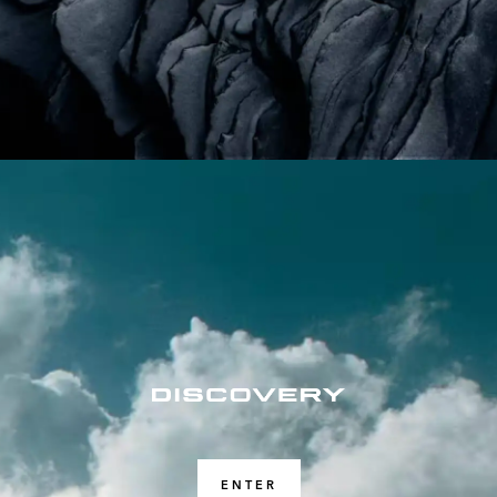
ENTER