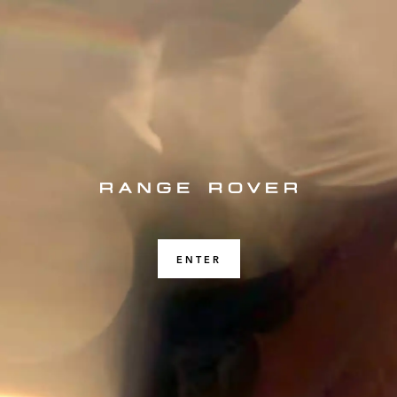
ENTER