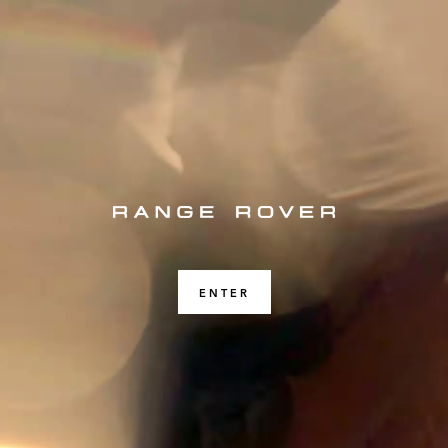
ENTER