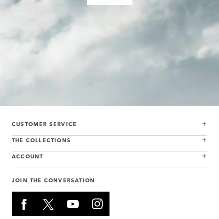
CUSTOMER SERVICE
THE COLLECTIONS
ACCOUNT
JOIN THE CONVERSATION