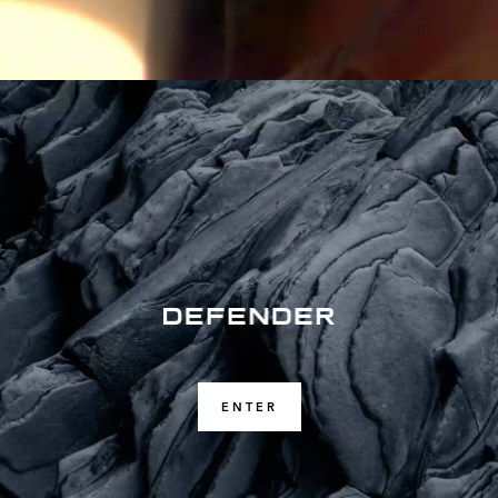
ENTER