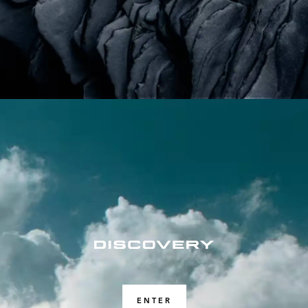
ENTER