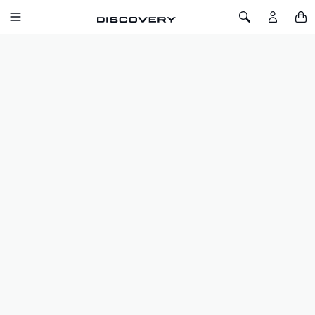
SKIP TO CONTENT
Toggle Navigation
Toggle Search
Home
Discovery
Lifestyle
Pets
PETS
FILTERS