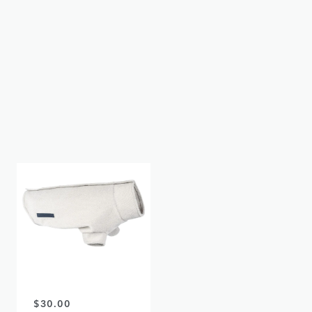
$31.00
$18.00
LAND ROVER
LAND ROVER
DISCOVERY - DOG
DISCOVERY - DOG
WATER BOTTLE
TOWEL
OUT OF STOCK
OUT OF STOCK
$30.00