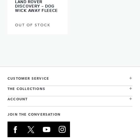
LAND ROVER
DISCOVERY - DOG
WICK AWAY FLEECE
OUT OF STOCK
CUSTOMER SERVICE
THE COLLECTIONS
ACCOUNT
JOIN THE CONVERSATION