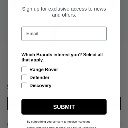
Sign up for exclusive access to news
and offers.
Email
Which Brands interest you? Select all
that apply.
Range Rover
Defender
$65.00
Discovery
ADD TO BAG
SUBMIT
By subscribing you consent to receive marketing
Description
communications from Jaguar Land Rover Collections