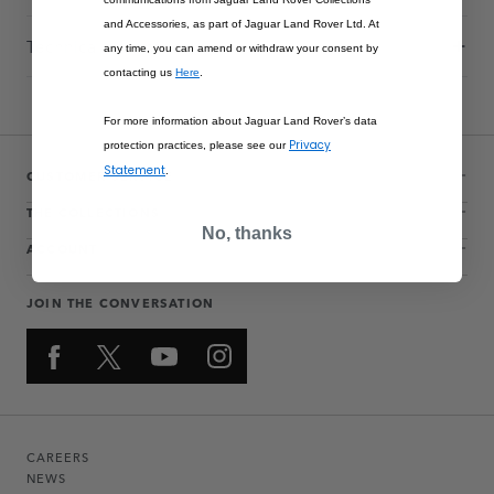
and Accessories, as part of Jaguar Land Rover Ltd. At
Technical Information
any time, you can amend or withdraw your consent by
contacting us
Here
.
For more information about Jaguar Land Rover’s data
Privacy
protection practices, please see our
Statement
.
CUSTOMER SERVICE
THE COLLECTIONS
No, thanks
ACCOUNT
JOIN THE CONVERSATION
CAREERS
NEWS