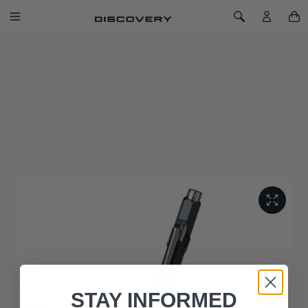
SKIP TO CONTENT
Toggle Navigation
Toggle Search
Home
Caran d'Ache for Discovery Ballpoint Pen
CARAN D'ACHE FOR DISCOVERY
BALLPOINT PEN
SKU: 51YLPN224BLA
Channel the inspiration of an original when you write with the
Discovery Ballpoint Pen.
STAY INFORMED