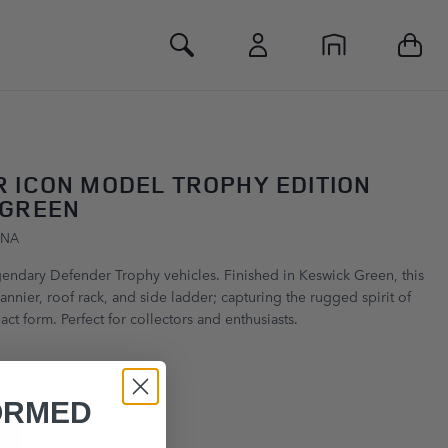
Toggle Search
 ICON MODEL TROPHY EDITION
 GREEN
GNA
egendary Defender Trophy vehicles. Finished in Keswick Green, this
nnier, roof rack, and side ladder; capturing the rugged spirit of
ct form. Perfect for collectors and enthusiasts.
ORMED