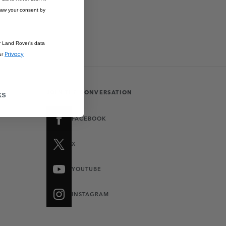
raw your consent by
r Land Rover’s data
Privacy
ur
JOIN THE CONVERSATION
ks
FACEBOOK
X
YOUTUBE
INSTAGRAM