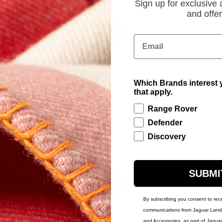
Sign up for exclusive
and offer
Technical Inform
Email
Which Brands interest y
that apply.
Range Rover
Defender
Discovery
SUBMI
By subscribing you consent to rec
communications from Jaguar Land 
and Accessories, as part of Jagua