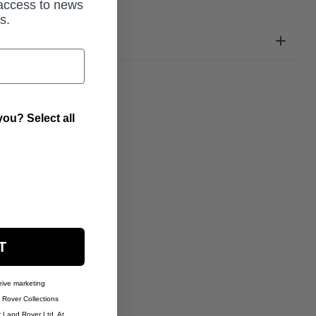
 access to news
s.
ation
ou? Select all
T
eive marketing
Rover Collections
r Land Rover Ltd. At