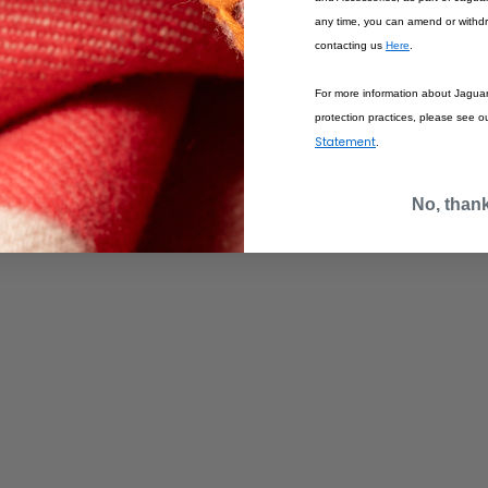
any time, you can amend or withd
contacting us
Here
.
For more information about Jagua
protection practices, please see o
Statement
.
IONS
ACCOUNT
No, than
MY ACCOUNT