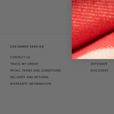
CUSTOMER SERVICE
THE COLLECT
CONTACT US
RANGE ROVER
TRACK MY ORDER
DEFENDER
RETAIL TERMS AND CONDITIONS
DISCOVERY
DELIVERY AND RETURNS
WARRANTY INFORMATION