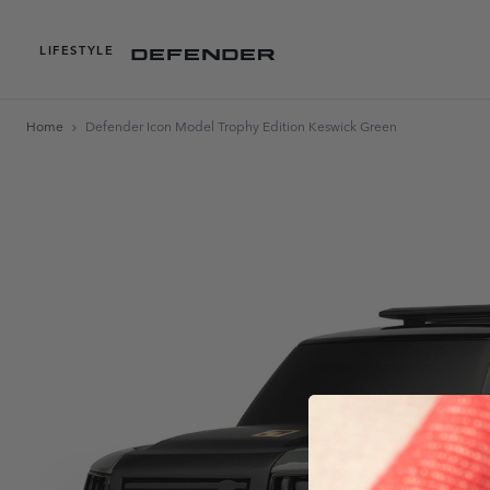
LIFESTYLE
Home
Defender Icon Model Trophy Edition Keswick Green