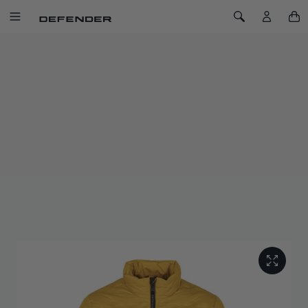
SKIP TO CONTENT
Toggle Navigation
Toggle Search
Home
Defender
Lifestyle
Defender Trophy Men's Insulated Jacket
DEFENDER TROPHY MEN'S
INSULATED JACKET
SKU: 51DMJM254YL
The Defender Trophy Insulated Jacket delivers lightweight
warmth, breathability, and modern design in one high-
performance layer.
Inspired by the spirit of the Defender Trophy, where resilience
meets purpose. This jacket is built to perform under pressure.