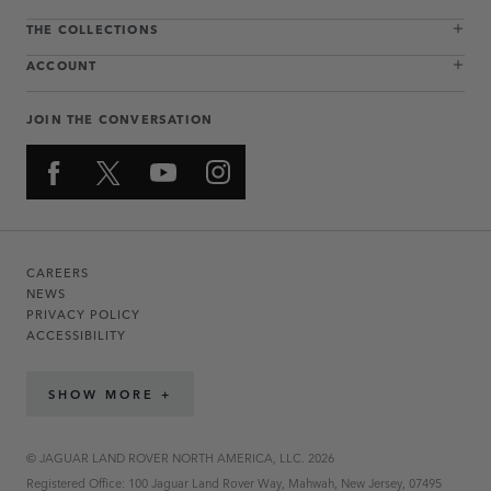
THE COLLECTIONS
ACCOUNT
JOIN THE CONVERSATION
CAREERS
NEWS
PRIVACY POLICY
ACCESSIBILITY
SHOW MORE +
© JAGUAR LAND ROVER NORTH AMERICA, LLC. 2026
Registered Office: 100 Jaguar Land Rover Way, Mahwah, New Jersey, 07495