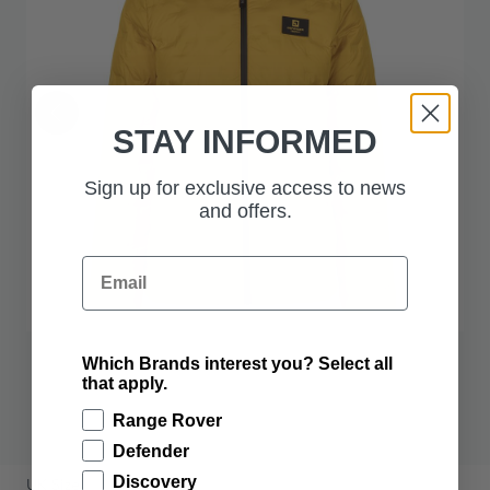
STAY INFORMED
Sign up for exclusive access to news
and offers.
Email
Which Brands interest you? Select all
that apply.
$386.00
Range Rover
Defender
PRODUCT OPTIONS:
Discovery
UK Size