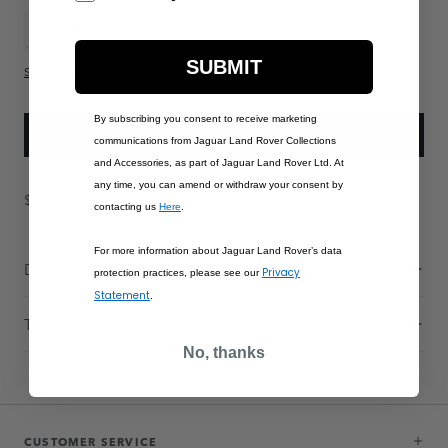
XS
S
M
L
XL
XXL
XXXL
XXXXL
SUBMIT
Size chart
By subscribing you consent to receive marketing
ADD TO BAG
communications from Jaguar Land Rover Collections
and Accessories, as part of Jaguar Land Rover Ltd. At
any time, you can amend or withdraw your consent by
$386.00
contacting us
Here
.
For more information about Jaguar Land Rover’s data
Description
Privacy
protection practices, please see our
Statement
.
Technical Information
No, thanks
CUSTOMER SERVICE