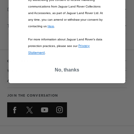
communications from Jaguar Land Rover Collections
Description
and Accessories, as part of Jaguar Land Rover Ltd. At
any time, you can amend or withdraw your consent by
Technical Information
contacting us
Here
.
For more information about Jaguar Land Rover’s data
Privacy
protection practices, please see our
Statement
.
CUSTOMER SERVICE
No, thanks
THE COLLECTIONS
ACCOUNT
JOIN THE CONVERSATION