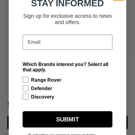
STAY INFORMED
Sign up for exclusive access to news
and offers.
Email
Which Brands interest you? Select all
that apply.
Range Rover
Defender
Discovery
$37.00
SUBMIT
ADD TO BAG
By subscribing you consent to receive marketing