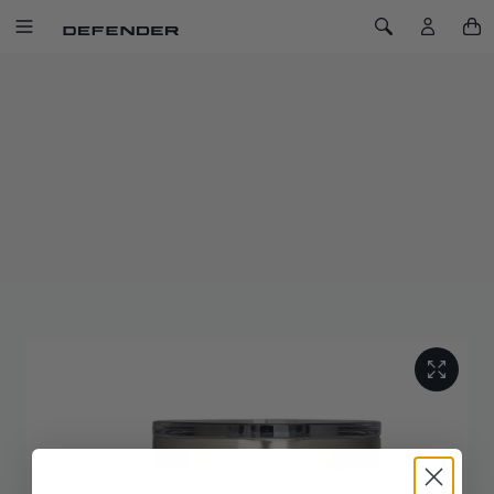
SKIP TO CONTENT
Toggle Navigation
Toggle Search
Home
Defender x YETI Stackable Mug 10oz/296ml
DEFENDER X YETI STACKABLE MUG
10OZ/296ML
SKU: 51DLMG213WTD
This mug keeps your coffee hot from the first pour to the last
sip with top-to-bottom insulation. It's stackable for compact
storage, and the MagSlider™ Lid is splash resistant and
dishwasher safe. The easy grip handle adds comfort.