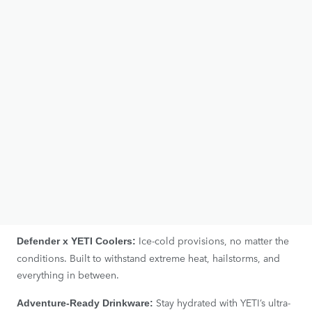
embrace the impossible.
ABOUT YETI
Founded in 2006, YETI is an American brand renowned for its
high-quality outdoor products.
YETI creates durable, high-performing gear that meets the
demands of outdoor enthusiasts. The products are built to
last, ensuring you can get outside and stay longer, no matter
the conditions.
THE DEFENDER X YETI COLLECTION
Ice-cold provisions, no matter the
Defender x YETI Coolers:
conditions. Built to withstand extreme heat, hailstorms, and
everything in between.
Stay hydrated with YETI’s ultra-
Adventure-Ready Drinkware: