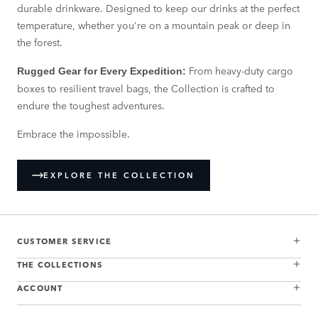
durable drinkware. Designed to keep our drinks at the perfect
temperature, whether you're on a mountain peak or deep in
the forest.
From heavy-duty cargo
Rugged Gear for Every Expedition:
boxes to resilient travel bags, the Collection is crafted to
endure the toughest adventures.
Embrace the impossible.
EXPLORE THE COLLECTION
CUSTOMER SERVICE
THE COLLECTIONS
ACCOUNT