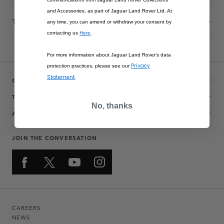
and Accessories, as part of Jaguar Land Rover Ltd. At
Technical Information
any time, you can amend or withdraw your consent by
contacting us
Here
.
For more information about Jaguar Land Rover’s data
Privacy
protection practices, please see our
Statement
.
CUSTOMER SERVICE
THE COLLECTIONS
No, thanks
ACCOUNT
JOIN THE CONVERSATION
CAREERS
NEWS