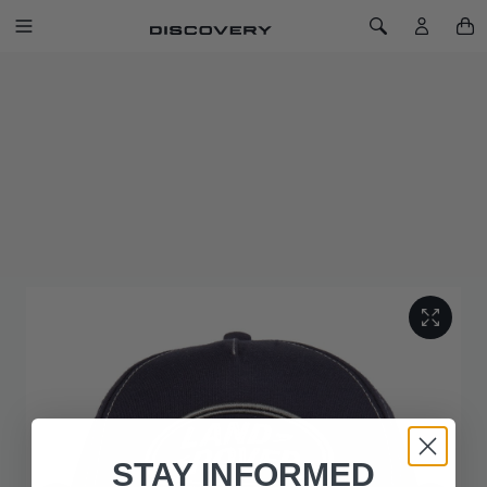
SKIP TO CONTENT
Toggle Navigation
Toggle Search
Home
Land Rover Logo Cap - Navy
LAND ROVER LOGO CAP - NAVY
SKU: 51LGCH488NVA
Land Rover logo Cap, with adjustable branded buckle and
grill quilted under peak. Complete with 3D embroidered
logo. Choose from Grey Marl or Navy. Available in One Size.
STAY INFORMED