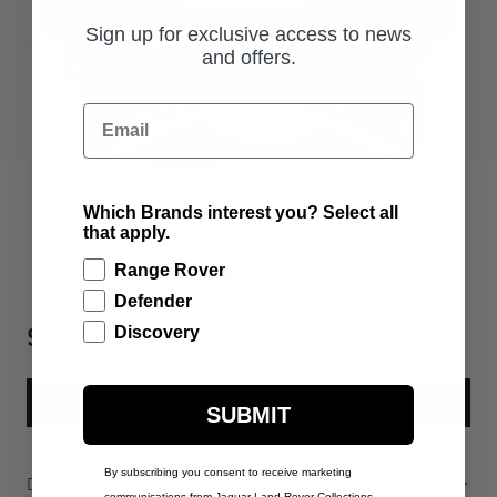
Sign up for exclusive access to news
and offers.
Email
Which Brands interest you? Select all
that apply.
Range Rover
Defender
$33.00
Discovery
ADD TO BAG
SUBMIT
By subscribing you consent to receive marketing
Description
communications from Jaguar Land Rover Collections