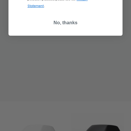
Statement
.
No, thanks
$437.50
$437.50
RANGE ROVER
RANGE ROVER
SCULPT CHARENTE
SCULPT HAKUBA
GREY
SILVER
ADD TO BAG
ADD TO BAG