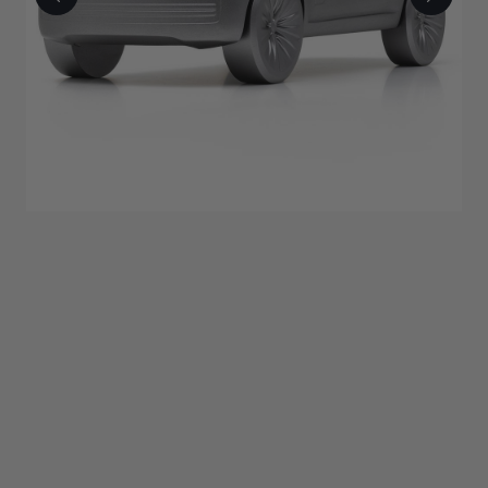
$437.50
ADD TO BAG
Description