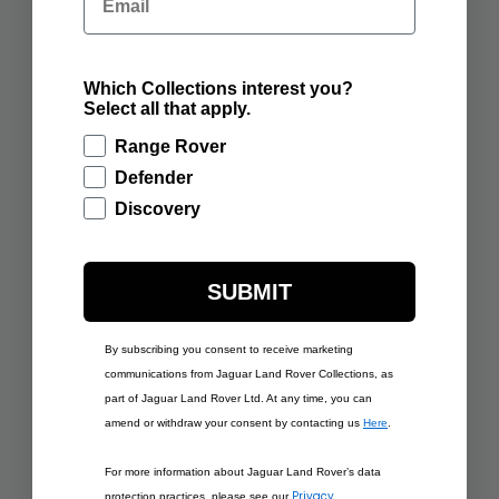
ADD TO BAG
ADD TO BAG
Which Collections interest you?
Select all that apply.
Range Rover
Defender
Discovery
SUBMIT
$437.50
$437.50
By subscribing you consent to receive marketing
RANGE ROVER
RANGE ROVER
SCULPT VARESINE
communications from Jaguar Land Rover Collections, as
SCULPT CARPATHIAN
BLUE
GREY
part of Jaguar Land Rover Ltd. At any time, you can
amend or withdraw your consent by contacting us
Here
.
ADD TO BAG
ADD TO BAG
For more information about Jaguar Land Rover’s data
Privacy
protection practices, please see our