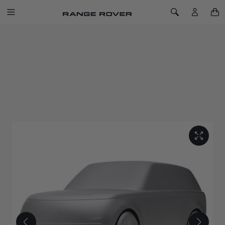
SKIP TO CONTENT
Toggle Navigation
Toggle Search
Home
Range Rover Sculpt Eiger Grey
RANGE ROVER SCULPT EIGER GREY
SKU: 51RLGF149EGA
Capturing the peerless refinement of the original luxury SUV
with this solid machined aluminium sculpture.