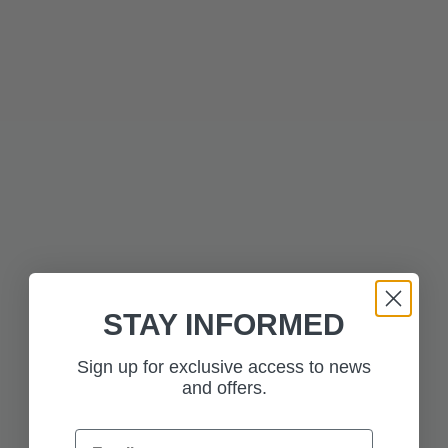
Technical Information
Press to skip carousel
RELATED PRODUCTS
STAY INFORMED
Sign up for exclusive access to news
$437.50
$437.50
and offers.
RANGE ROVER
RANGE ROVER
SCULPT BATUMI GOLD
SCULPT BELGRAVIA
GREEN
Email