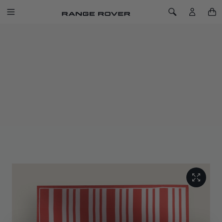
SKIP TO CONTENT
Toggle Navigation
Toggle Search
Home
Chelsea Blossom Silk Scarf
CHELSEA BLOSSOM SILK SCARF
SKU: 51RLSF238PNA
Designed in house, the scarf features a distinctive abstract
graphic and recurring contemporary motif inspired by
modernist art and the Range Rover brand ethos.
Presented in two colourways, with hand-rolled edges crafted
from pure silk twill, woven and hand finished.