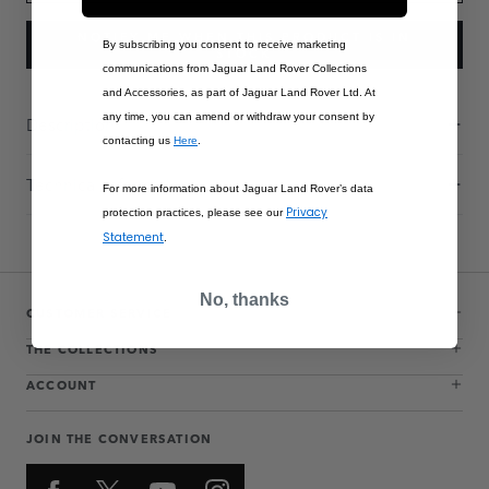
NOTIFY ME WHEN THIS PRODUCT IS IN
By subscribing you consent to receive marketing
STOCK
communications from Jaguar Land Rover Collections
and Accessories, as part of Jaguar Land Rover Ltd. At
any time, you can amend or withdraw your consent by
Description
contacting us
Here
.
Technical Information
For more information about Jaguar Land Rover’s data
Privacy
protection practices, please see our
Statement
.
No, thanks
CUSTOMER SERVICE
THE COLLECTIONS
ACCOUNT
JOIN THE CONVERSATION