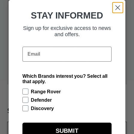
STAY INFORMED
Sign up for exclusive access to news
and offers.
Email
Which Brands interest you? Select all
that apply.
Range Rover
Defender
$372.00
Discovery
OUT OF STOCK
SUBMIT