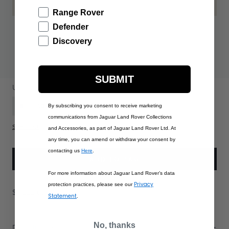
Range Rover
Defender
Discovery
$1,222.00
SUBMIT
PRODUCT OPTIONS:
UK Size
8
10
By subscribing you consent to receive marketing
12
14
16
communications from Jaguar Land Rover Collections
Size chart
and Accessories, as part of Jaguar Land Rover Ltd. At
any time, you can amend or withdraw your consent by
contacting us
Here
.
ADD TO BAG
For more information about Jaguar Land Rover’s data
Privacy
protection practices, please see our
$1,222.00
Statement
.
No, thanks
Description