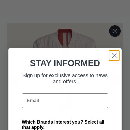
Italy, and presented in a Range Rover suit bag with bespoke
hanger.
STAY INFORMED
Sign up for exclusive access to news
and offers.
Email
Which Brands interest you? Select all
that apply.