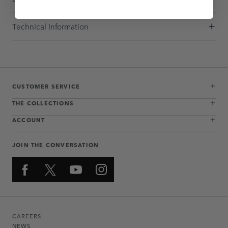
Technical Information
CUSTOMER SERVICE
THE COLLECTIONS
ACCOUNT
JOIN THE CONVERSATION
CAREERS
NEWS