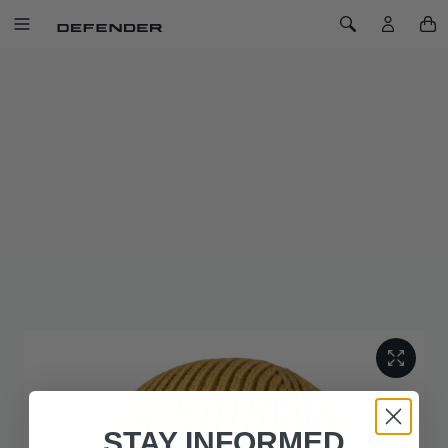
SKIP TO CONTENT
Toggle Navigation
Toggle Search
Home
Defender Trophy Unisex Beanie
DEFENDER TROPHY UNISEX BEANIE
SKU: 51DMCH262YLA
Stay warm in true Defender style. This chunky knit beanie in
Modern Sandglow Yellow features a Defender Trophy silicone
badge logo, Defender wordmark side tab, and is made from
soft, durable acrylic.
One size fits most — perfect for everyday adventures.
STAY INFORMED