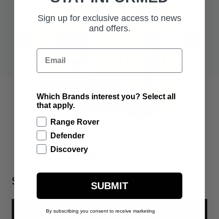
Sign up for exclusive access to news
and offers.
Email
Which Brands interest you? Select all
that apply.
Range Rover
Defender
Discovery
$53.50
SUBMIT
ADD TO BAG
By subscribing you consent to receive marketing