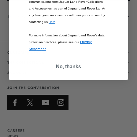
communications from Jaguar Land Rover Collections
and Accessories, as part of Jaguar Land Rover Ltd. At
Technical Information
any time, you can amend or withdraw your consent by
contacting us
Here
.
For more information about Jaguar Land Rover’s data
Privacy
protection practices, please see our
Statement
.
CUSTOMER SERVICE
THE COLLECTIONS
No, thanks
ACCOUNT
JOIN THE CONVERSATION
CAREERS
NEWS