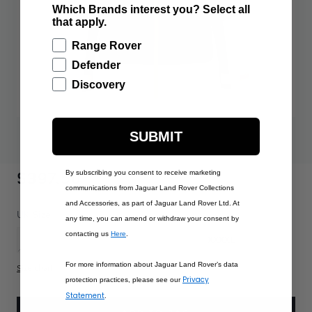
Which Brands interest you? Select all
that apply.
Range Rover
Defender
Discovery
SUBMIT
$397.50
By subscribing you consent to receive marketing
communications from Jaguar Land Rover Collections
and Accessories, as part of Jaguar Land Rover Ltd. At
PRODUCT OPTIONS:
UK Size
any time, you can amend or withdraw your consent by
contacting us
Here
.
XS
S
M
L
XL
XXL
XXXL
XXXXL
For more information about Jaguar Land Rover’s data
Size chart
Privacy
protection practices, please see our
Statement
.