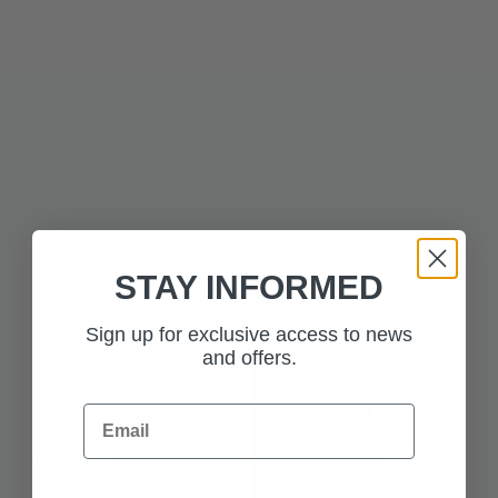
: Total water resistance, no weak points.
Fully Taped Seams
: Shield yourself from biting wind.
Windproof Construction
: Lock out the
Waterproof Zips & Velcro Adjustable Cuffs
elements with precision.
Whether you're navigating remote terrain or embracing the
everyday with purpose, this jacket is built to go further.
Adventure isn’t optional. It’s inevitable.
STAY INFORMED
Sign up for exclusive access to news
and offers.
Email