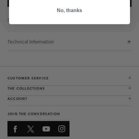
ADD TO BAG
No, thanks
$397.50
Technical Information
CUSTOMER SERVICE
THE COLLECTIONS
ACCOUNT
JOIN THE CONVERSATION